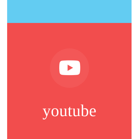
youtube