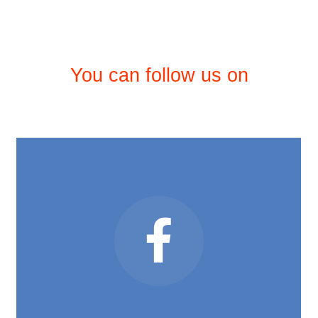
You can follow us on