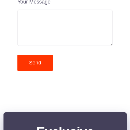
Your Message
Send