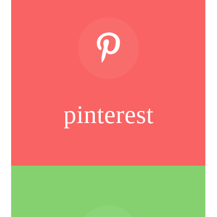
pinterest