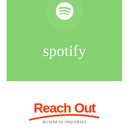
spotify
Reach Out
BUSINESS INQUIRIES