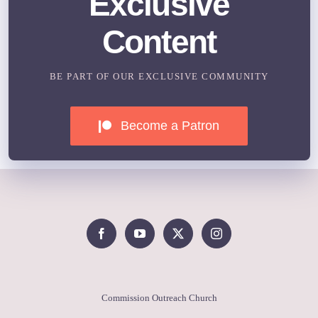
Exclusive
Content
BE PART OF OUR EXCLUSIVE COMMUNITY
Become a Patron
Commission Outreach Church