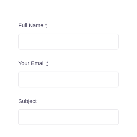
Full Name
*
Your Email
*
Subject