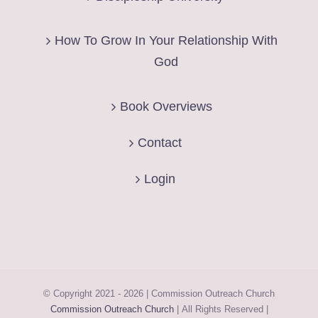
How To Grow In Your Relationship With
God
Book Overviews
Contact
Login
© Copyright 2021 -
2026 | Commission Outreach Church
Commission Outreach Church
| All Rights Reserved |