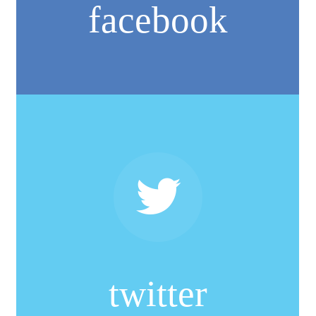
facebook
twitter