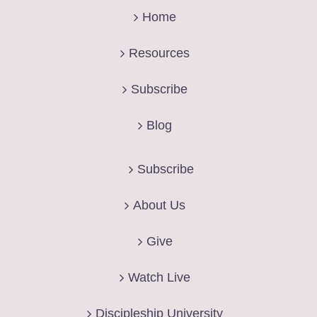
Home
Resources
Subscribe
Blog
Subscribe
About Us
Give
Watch Live
Discipleship University