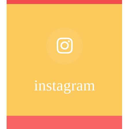
instagram