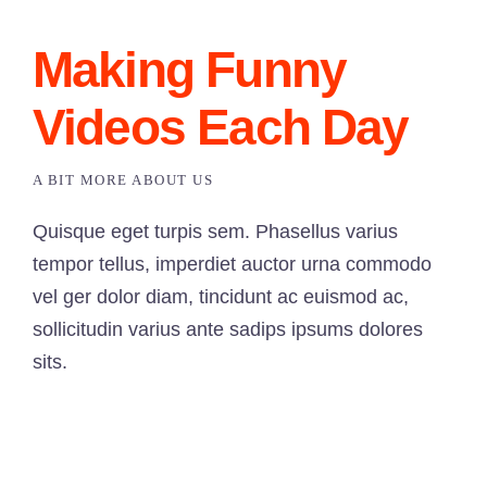
Making Funny
Videos Each Day
A BIT MORE ABOUT US
Quisque eget turpis sem. Phasellus varius
tempor tellus, imperdiet auctor urna commodo
vel ger dolor diam, tincidunt ac euismod ac,
sollicitudin varius ante sadips ipsums dolores
sits.