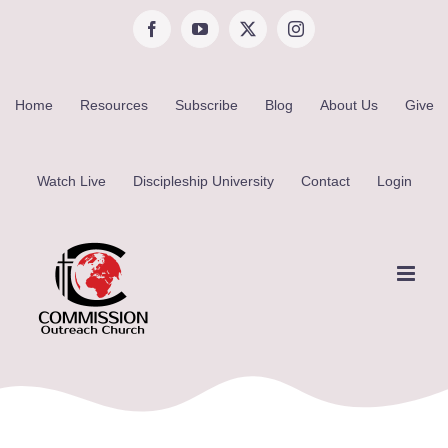
Skip
Facebook
YouTube
X
Instagram
to
content
Home
Resources
Subscribe
Blog
About Us
Give
Watch Live
Discipleship University
Contact
Login