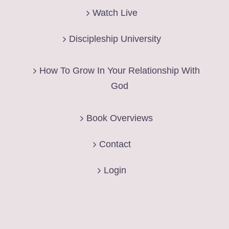
Watch Live
Discipleship University
How To Grow In Your Relationship With
God
Book Overviews
Contact
Login