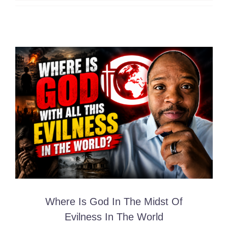
Where Is God In The Midst Of
Evilness In The World