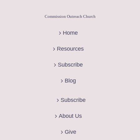
Commission Outreach Church
Home
Resources
Subscribe
Blog
Subscribe
About Us
Give