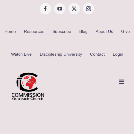
Skip
Facebook
YouTube
X
Instagram
to
content
Home
Resources
Subscribe
Blog
About Us
Give
Watch Live
Discipleship University
Contact
Login