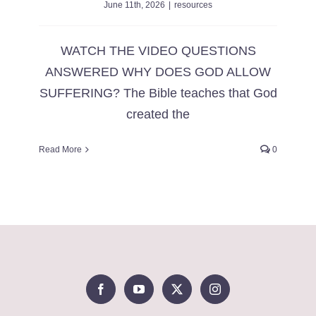
June 11th, 2026
|
resources
WATCH THE VIDEO QUESTIONS
ANSWERED WHY DOES GOD ALLOW
SUFFERING? The Bible teaches that God
created the
Read More
0