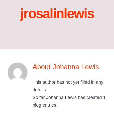
jrosalinlewis
About
Johanna Lewis
This author has not yet filled in any
details.
So far Johanna Lewis has created 1
blog entries.