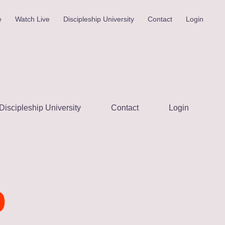
e
Watch Live
Discipleship University
Contact
Login
Discipleship University
Contact
Login
p