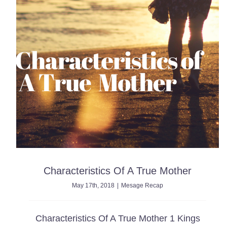
Characteristics Of A True Mother
May 17th, 2018
|
Mesage Recap
Characteristics Of A True Mother 1 Kings