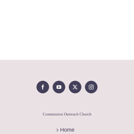
Commission Outreach Church
Home