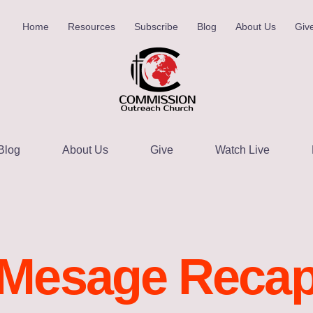
Home
Resources
Subscribe
Blog
About Us
Giv
Blog
About Us
Give
Watch Live
Mesage Reca