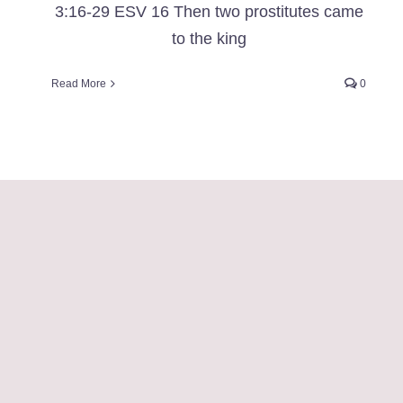
3:16-29 ESV 16 Then two prostitutes came
to the king
Read More
0