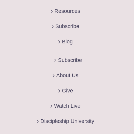
Resources
Subscribe
Blog
Subscribe
About Us
Give
Watch Live
Discipleship University