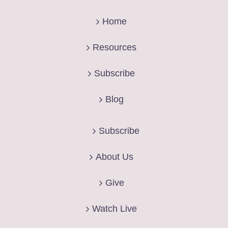
Home
Resources
Subscribe
Blog
Subscribe
About Us
Give
Watch Live