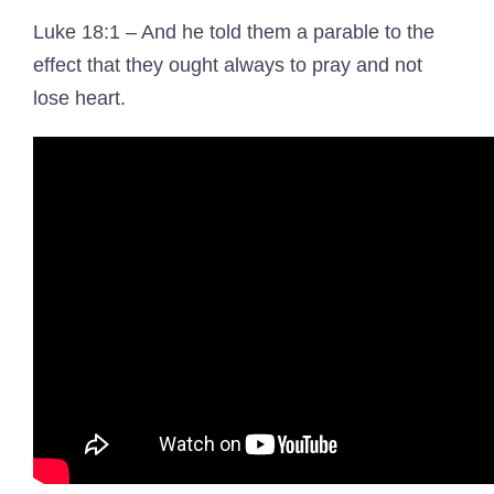
Luke 18:1 – And he told them a parable to the
effect that they ought always to pray and not
lose heart.