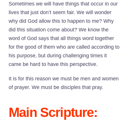
Sometimes we will have things that occur in our
lives that just don’t seem fair. We will wonder
why did God allow this to happen to me? Why
did this situation come about? We know the
word of God says that all things word together
for the good of them who are called according to
his purpose, but during challenging times it
came be hard to have this perspective.
It is for this reason we must be men and women
of prayer. We must be disciples that pray.
Main Scripture: