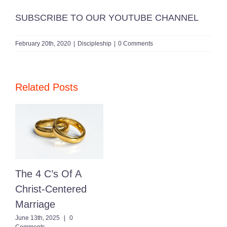
SUBSCRIBE TO OUR YOUTUBE CHANNEL
February 20th, 2020
|
Discipleship
|
0 Comments
Related Posts
The 4 C’s Of A
Christ-Centered
Marriage
June 13th, 2025
|
0
Comments