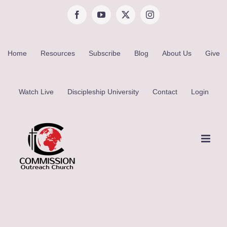
Skip
Facebook
YouTube
X
Instagram
to
content
Home
Resources
Subscribe
Blog
About Us
Give
Watch Live
Discipleship University
Contact
Login