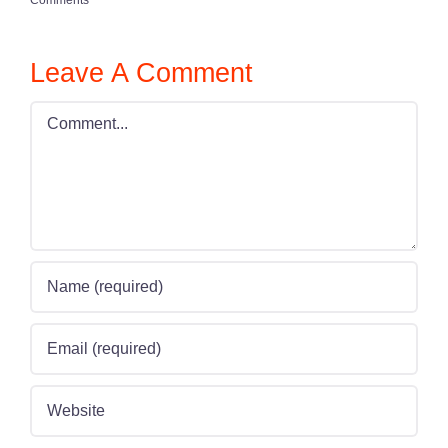
Leave A Comment
Comment