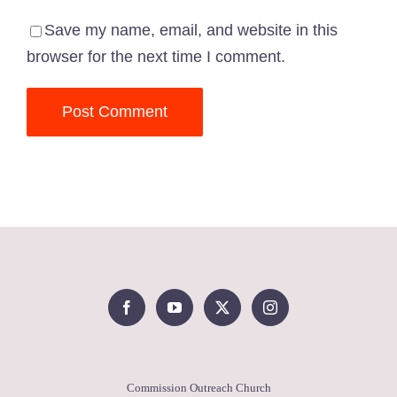
Save my name, email, and website in this
browser for the next time I comment.
Commission Outreach Church