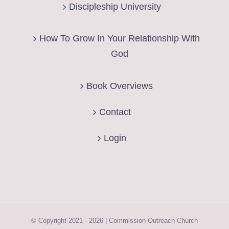
Discipleship University
How To Grow In Your Relationship With
God
Book Overviews
Contact
Login
© Copyright 2021 -
2026 | Commission Outreach Church