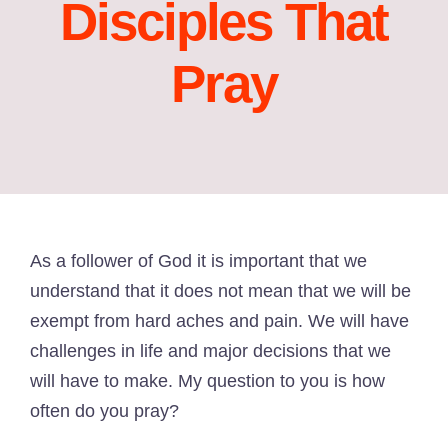
Disciples That
Pray
As a follower of God it is important that we
understand that it does not mean that we will be
exempt from hard aches and pain. We will have
challenges in life and major decisions that we
will have to make. My question to you is how
often do you pray?