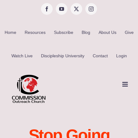
Skip
Facebook
YouTube
X
Instagram
to
content
Home
Resources
Subscribe
Blog
About Us
Give
Watch Live
Discipleship University
Contact
Login
Stop Going