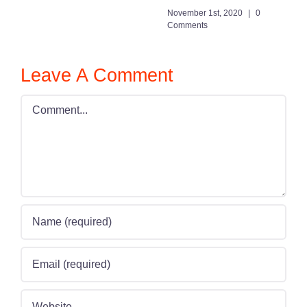
November 1st, 2020
|
0
Comments
Leave A Comment
Comment