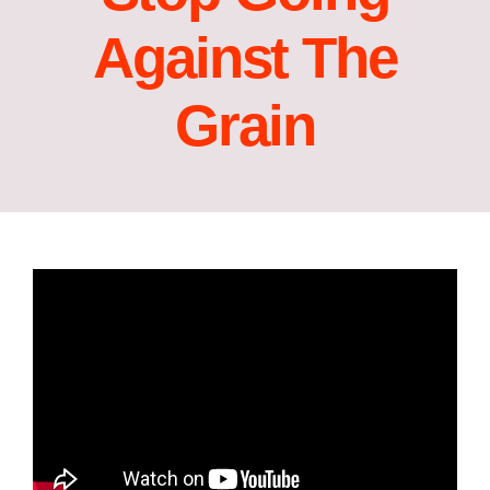
Against The
Grain