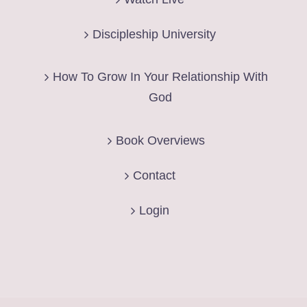
Discipleship University
How To Grow In Your Relationship With
God
Book Overviews
Contact
Login