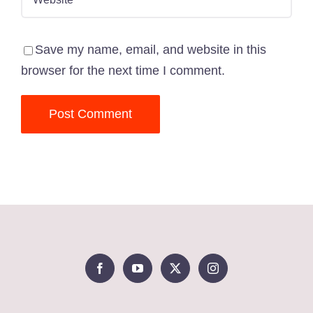
Save my name, email, and website in this
browser for the next time I comment.