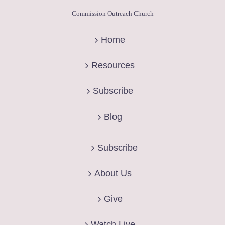
Commission Outreach Church
Home
Resources
Subscribe
Blog
Subscribe
About Us
Give
Watch Live