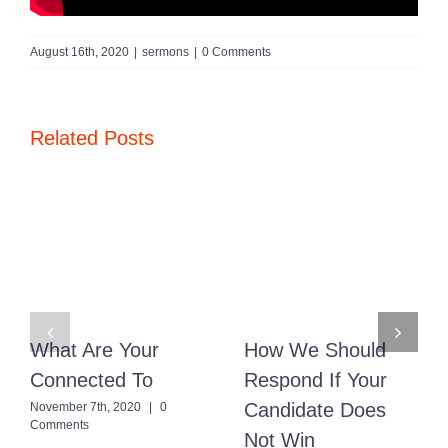
August 16th, 2020
|
sermons
|
0 Comments
Related Posts
What Are Your
How We Should
Connected To
Respond If Your
Candidate Does
November 7th, 2020
|
0
Comments
Not Win