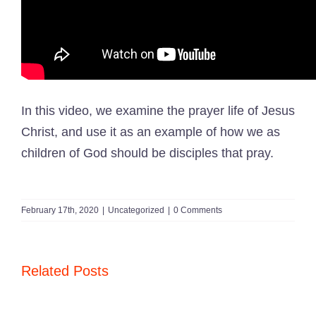
In this video, we examine the prayer life of Jesus
Christ, and use it as an example of how we as
children of God should be disciples that pray.
February 17th, 2020
|
Uncategorized
|
0 Comments
Related Posts