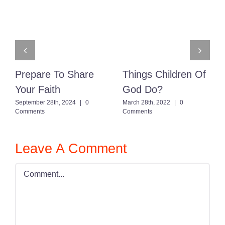
Prepare To Share
Things Children Of
Your Faith
God Do?
September 28th, 2024
|
0
March 28th, 2022
|
0
Comments
Comments
Leave A Comment
Comment