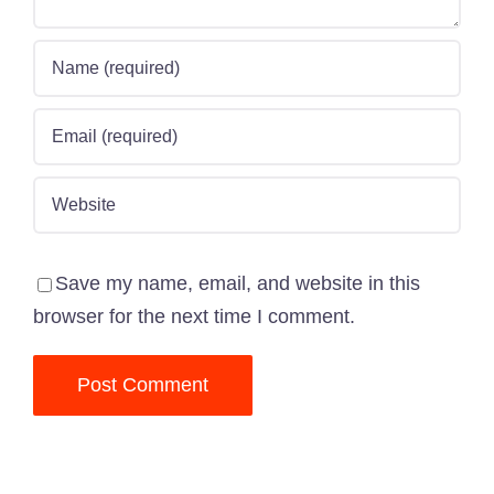
Save my name, email, and website in this
browser for the next time I comment.