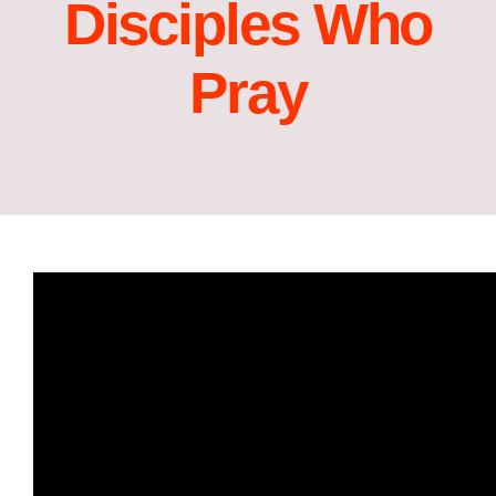
Disciples Who
Pray