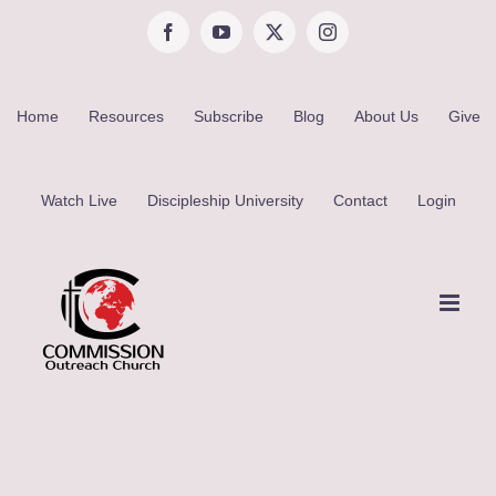
Skip
Facebook
YouTube
X
Instagram
to
content
Home
Resources
Subscribe
Blog
About Us
Give
Watch Live
Discipleship University
Contact
Login