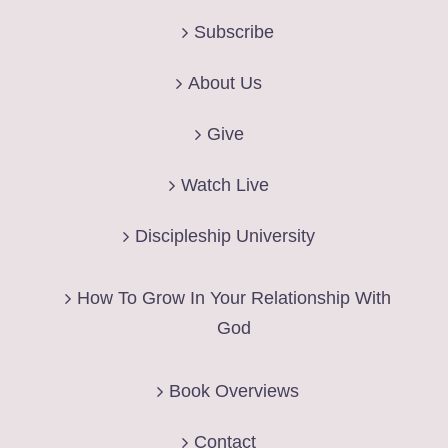
Subscribe
About Us
Give
Watch Live
Discipleship University
How To Grow In Your Relationship With
God
Book Overviews
Contact