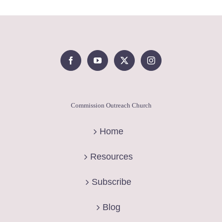
Commission Outreach Church
Home
Resources
Subscribe
Blog