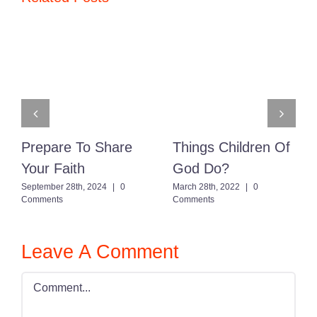
Prepare To Share
Things Children Of
Your Faith
God Do?
September 28th, 2024
|
0
March 28th, 2022
|
0
Comments
Comments
Leave A Comment
Comment