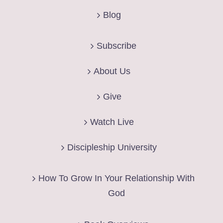
Blog
Subscribe
About Us
Give
Watch Live
Discipleship University
How To Grow In Your Relationship With
God