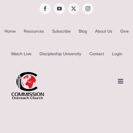
Skip
Facebook
YouTube
X
Instagram
to
content
Home
Resources
Subscribe
Blog
About Us
Give
Watch Live
Discipleship University
Contact
Login