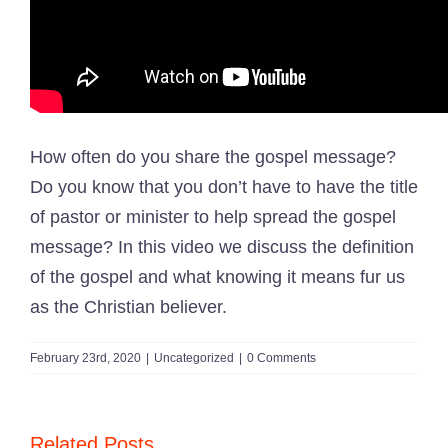
How often do you share the gospel message?
Do you know that you don’t have to have the title
of pastor or minister to help spread the gospel
message? In this video we discuss the definition
of the gospel and what knowing it means fur us
as the Christian believer.
February 23rd, 2020
|
Uncategorized
|
0 Comments
Related Posts