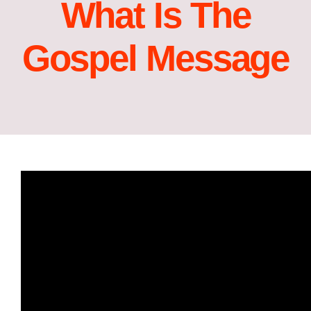
What Is The
Gospel Message