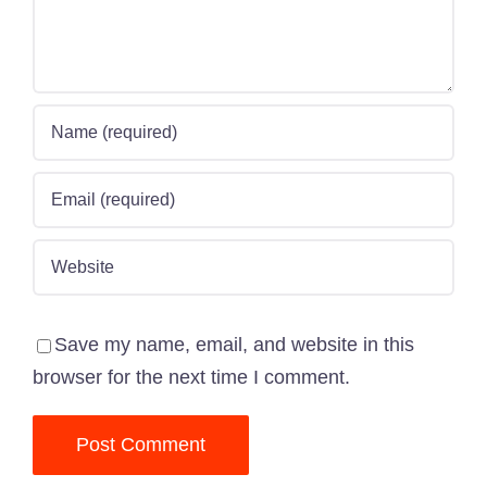
Save my name, email, and website in this
browser for the next time I comment.