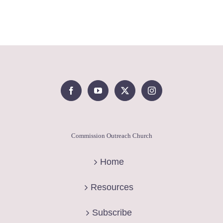
Commission Outreach Church
Home
Resources
Subscribe