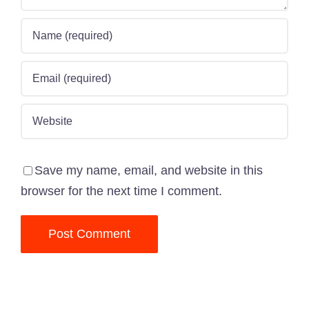
Save my name, email, and website in this
browser for the next time I comment.