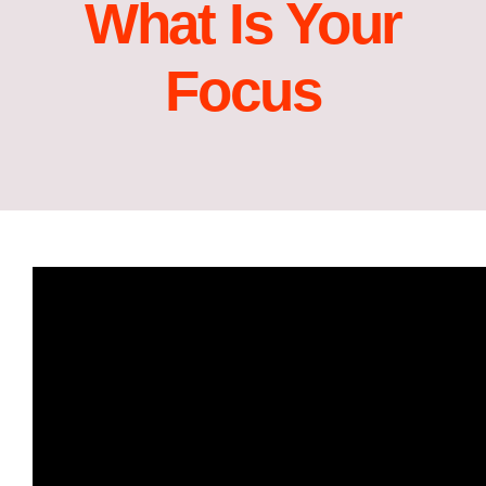
What Is Your
Focus