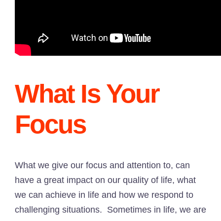
What Is Your
Focus
What we give our focus and attention to, can
have a great impact on our quality of life, what
we can achieve in life and how we respond to
challenging situations. Sometimes in life, we are