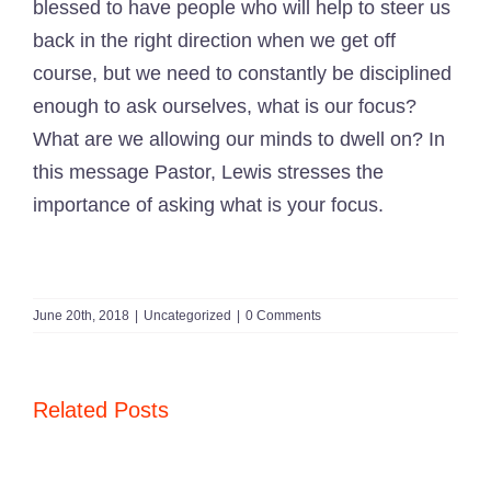
blessed to have people who will help to steer us
back in the right direction when we get off
course, but we need to constantly be disciplined
enough to ask ourselves, what is our focus?
What are we allowing our minds to dwell on? In
this message
Pastor, Lewis
stresses the
importance of asking what is your focus.
June 20th, 2018
|
Uncategorized
|
0 Comments
Related Posts