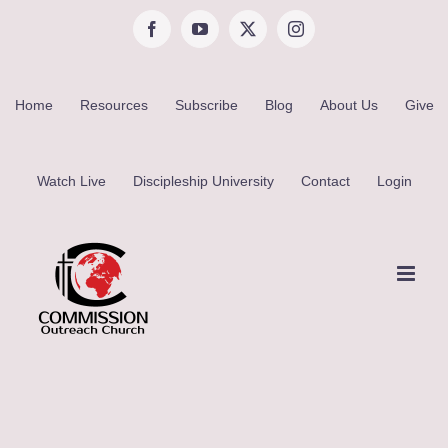
Skip
Facebook
YouTube
X
Instagram
to
content
Home
Resources
Subscribe
Blog
About Us
Give
Watch Live
Discipleship University
Contact
Login